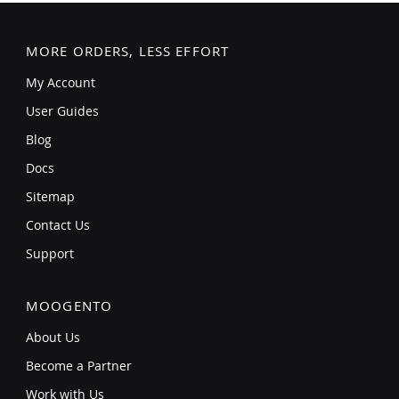
MORE ORDERS, LESS EFFORT
My Account
User Guides
Blog
Docs
Sitemap
Contact Us
Support
MOOGENTO
About Us
Become a Partner
Work with Us