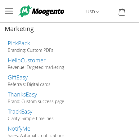
Skip
My C
Currency
USD
to
Content
Marketing
PickPack
Branding: Custom PDFs
HelloCustomer
Revenue: Targeted marketing
GiftEasy
Referrals: Digital cards
ThanksEasy
Brand: Custom success page
TrackEasy
Clarity: Simple timelines
NotifyMe
Sales: Automatic notifications