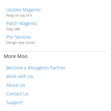
Update Magento
Keep on top of it
Patch Magento
Stay safe
Pro Services
Design new stores
More Moo
Become a Moogento Partner
Work with Us
About Us
Contact Us
Support