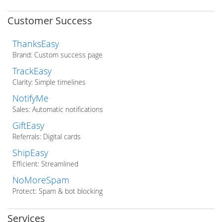
Customer Success
ThanksEasy
Brand: Custom success page
TrackEasy
Clarity: Simple timelines
NotifyMe
Sales: Automatic notifications
GiftEasy
Referrals: Digital cards
ShipEasy
Efficient: Streamlined
NoMoreSpam
Protect: Spam & bot blocking
Services