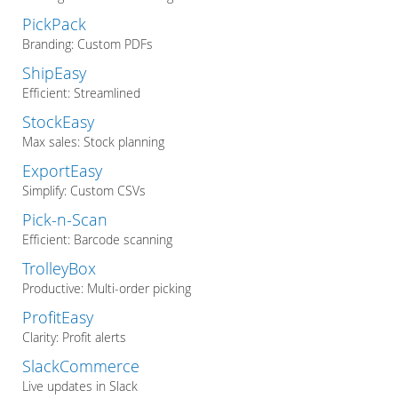
PickPack
Branding: Custom PDFs
ShipEasy
Efficient: Streamlined
StockEasy
Max sales: Stock planning
ExportEasy
Simplify: Custom CSVs
Pick-n-Scan
Efficient: Barcode scanning
TrolleyBox
Productive: Multi-order picking
ProfitEasy
Clarity: Profit alerts
SlackCommerce
Live updates in Slack