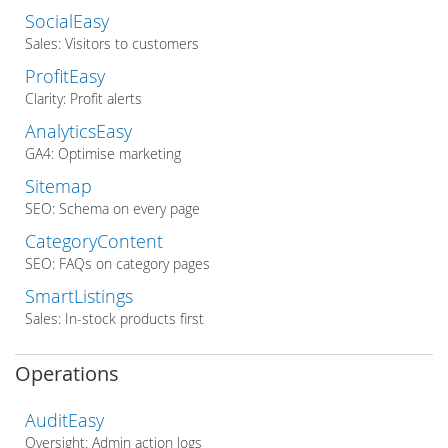
SocialEasy
Sales: Visitors to customers
ProfitEasy
Clarity: Profit alerts
AnalyticsEasy
GA4: Optimise marketing
Sitemap
SEO: Schema on every page
CategoryContent
SEO: FAQs on category pages
SmartListings
Sales: In-stock products first
Operations
AuditEasy
Oversight: Admin action logs