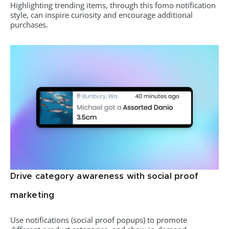
Highlighting trending items, through this fomo notification
style, can inspire curiosity and encourage additional
purchases.
Drive category awareness with social proof
marketing
Use notifications (social proof popups) to promote