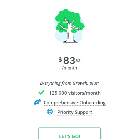
83
$
33
/month
Everything from Growth, plus:
125,000 visitors/month
Comprehensive Onboarding
Priority Support
LET'S GO!