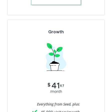
Growth
41
$
67
/month
Everything from Seed, plus: