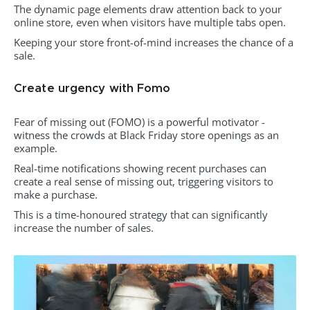
The dynamic page elements draw attention back to your
online store, even when visitors have multiple tabs open.
Keeping your store front-of-mind increases the chance of a
sale.
Create urgency with Fomo
Fear of missing out (FOMO) is a powerful motivator -
witness the crowds at Black Friday store openings as an
example.
Real-time notifications showing recent purchases can
create a real sense of missing out, triggering visitors to
make a purchase.
This is a time-honoured strategy that can significantly
increase the number of sales.