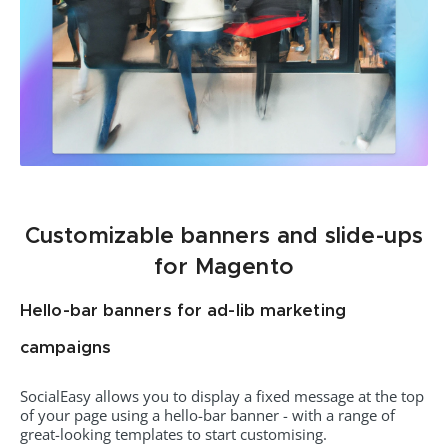
Customizable banners and slide-ups
for Magento
Hello-bar banners for ad-lib marketing
campaigns
SocialEasy allows you to display a fixed message at the top
of your page using a hello-bar banner - with a range of
great-looking templates to start customising.