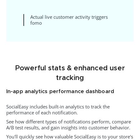
Actual live customer activity triggers
fomo
Powerful stats & enhanced user
tracking
In-app analytics performance dashboard
SocialEasy includes built-in analytics to track the
performance of each notification.
See how different types of notifications perform, compare
A/B test results, and gain insights into customer behavior.
You'll quickly see how valuable SocialEasy is to your store's