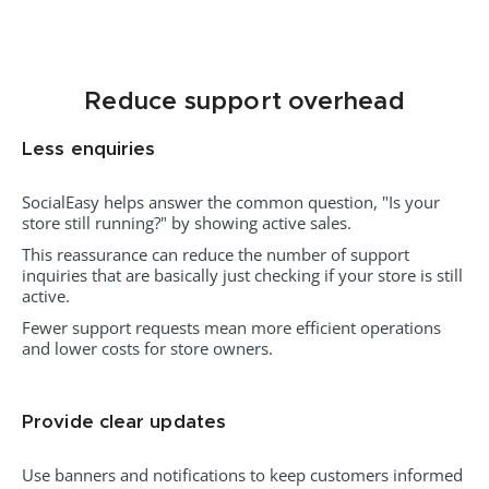
Reduce support overhead
Less enquiries
SocialEasy helps answer the common question, "Is your
store still running?" by showing active sales.
This reassurance can reduce the number of support
inquiries that are basically just checking if your store is still
active.
Fewer support requests mean more efficient operations
and lower costs for store owners.
Provide clear updates
Use banners and notifications to keep customers informed