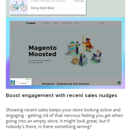
Boost engagement with recent sales nudges
Showing recent sales keeps your store looking active and
engaging - getting rid of that nervous feeling you get when
going into an empty store. It might look great, but if
nobody's there, is there something wrong?