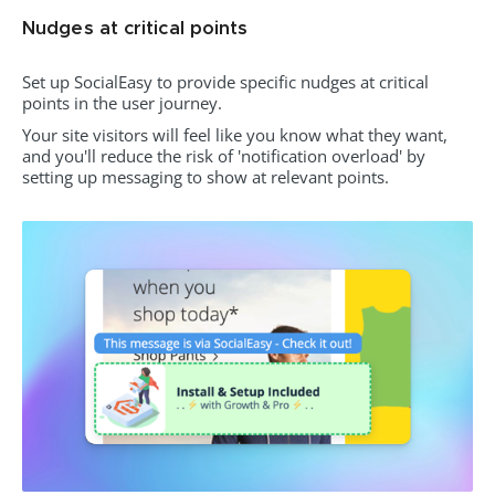
Nudges at critical points
Set up SocialEasy to provide specific nudges at critical
points in the user journey.
Your site visitors will feel like you know what they want,
and you'll reduce the risk of 'notification overload' by
setting up messaging to show at relevant points.