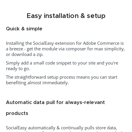
Easy installation & setup
Quick & simple
Installing the SocialEasy extension for Adobe Commerce is
a breeze - get the module via composer for max simplicity,
or download a zip.
Simply add a small code snippet to your site and you're
ready to go.
The straightforward setup process means you can start
benefiting almost immediately.
Automatic data pull for always-relevant
products
SocialEasy automatically & continually pulls store data,