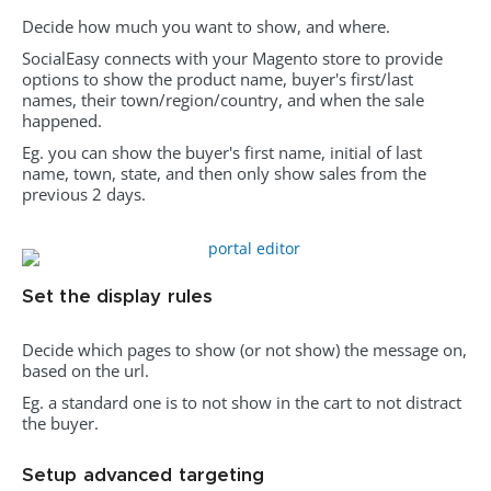
Decide how much you want to show, and where.
SocialEasy connects with your Magento store to provide
options to show the product name, buyer's first/last
names, their town/region/country, and when the sale
happened.
Eg. you can show the buyer's first name, initial of last
name, town, state, and then only show sales from the
previous 2 days.
Set the display rules
Decide which pages to show (or not show) the message on,
based on the url.
Eg. a standard one is to not show in the cart to not distract
the buyer.
Setup advanced targeting