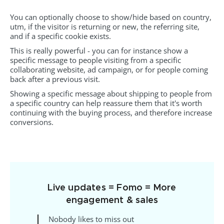
You can optionally choose to show/hide based on country,
utm, if the visitor is returning or new, the referring site,
and if a specific cookie exists.
This is really powerful - you can for instance show a
specific message to people visiting from a specific
collaborating website, ad campaign, or for people coming
back after a previous visit.
Showing a specific message about shipping to people from
a specific country can help reassure them that it's worth
continuing with the buying process, and therefore increase
conversions.
Live updates = Fomo = More
engagement & sales
Nobody likes to miss out