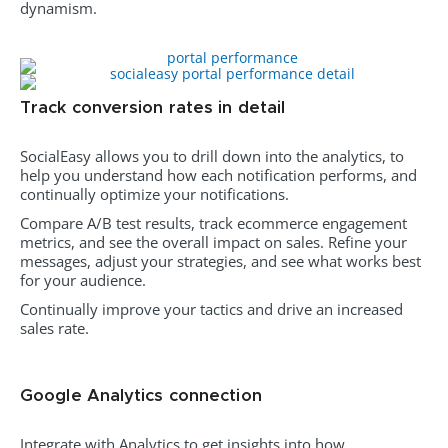
dynamism.
Track conversion rates in detail
SocialEasy allows you to drill down into the analytics, to
help you understand how each notification performs, and
continually optimize your notifications.
Compare A/B test results, track ecommerce engagement
metrics, and see the overall impact on sales. Refine your
messages, adjust your strategies, and see what works best
for your audience.
Continually improve your tactics and drive an increased
sales rate.
Google Analytics connection
Integrate with Analytics to get insights into how