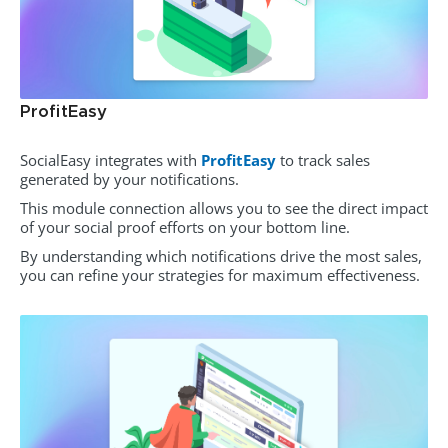
ProfitEasy
SocialEasy integrates with
ProfitEasy
to track sales
generated by your notifications.
This module connection allows you to see the direct impact
of your social proof efforts on your bottom line.
By understanding which notifications drive the most sales,
you can refine your strategies for maximum effectiveness.