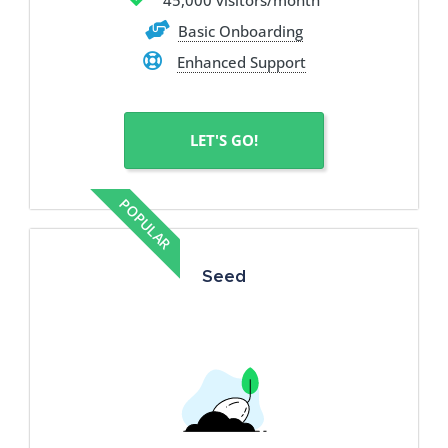
45,000 visitors/month
Basic Onboarding
Enhanced Support
LET'S GO!
POPULAR
Seed