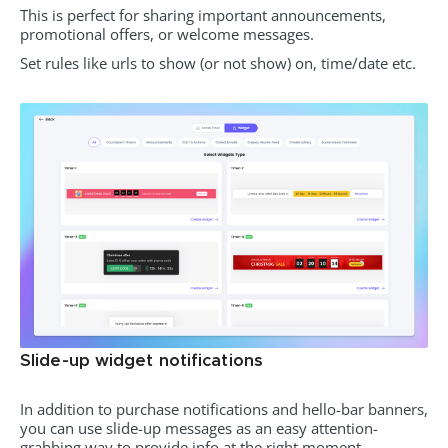
This is perfect for sharing important announcements,
promotional offers, or welcome messages.
Set rules like urls to show (or not show) on, time/date etc.
Slide-up widget notifications
In addition to purchase notifications and hello-bar banners,
you can use slide-up messages as an easy attention-
grabbing way to provide info at the right moment.