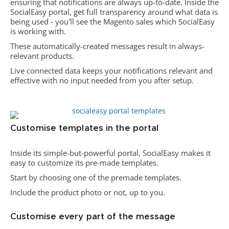
ensuring that notifications are always up-to-date. Inside the
SocialEasy portal, get full transparency around what data is
being used - y
ou'll see the Magento sales which SocialEasy
is working with.
These automatically-created messages result in always-
relevant products.
Live connected data keeps your notifications relevant and
effective with no input needed from you after setup.
Customise templates in the portal
Inside its simple-but-powerful portal, SocialEasy makes it
easy to customize its pre-made templates.
Start by choosing one of the premade templates.
Include the product photo or not, up to you.
Customise every part of the message