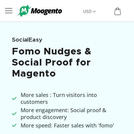
Skip
My C
Currency
USD
to
Content
SocialEasy
Fomo Nudges &
Social Proof for
Magento
®
More sales : Turn visitors into
customers
More engagement: Social proof &
product discovery
More speed: Faster sales with 'fomo'