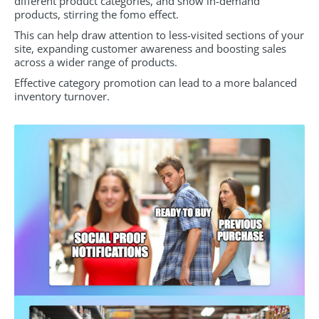
different product categories, and show in-demand
products, stirring the fomo effect.
This can help draw attention to less-visited sections of your
site, expanding customer awareness and boosting sales
across a wider range of products.
Effective category promotion can lead to a more balanced
inventory turnover.