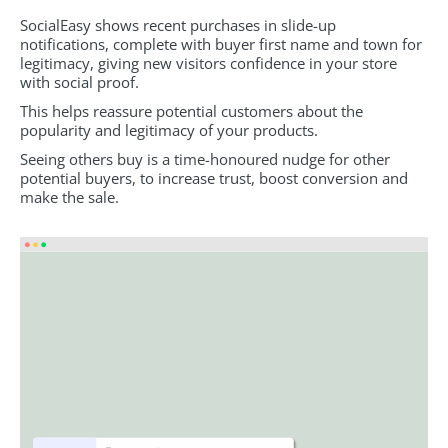
SocialEasy shows recent purchases in slide-up
notifications, complete with buyer first name and town for
legitimacy, giving new visitors confidence in your store
with social proof.
This helps reassure potential customers about the
popularity and legitimacy of your products.
Seeing others buy is a time-honoured nudge for other
potential buyers, to increase trust, boost conversion and
make the sale.