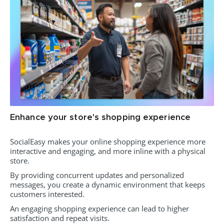
Enhance your store's shopping experience
SocialEasy makes your online shopping experience more
interactive and engaging, and more inline with a physical
store.
By providing concurrent updates and personalized
messages, you create a dynamic environment that keeps
customers interested.
An engaging shopping experience can lead to higher
satisfaction and repeat visits.