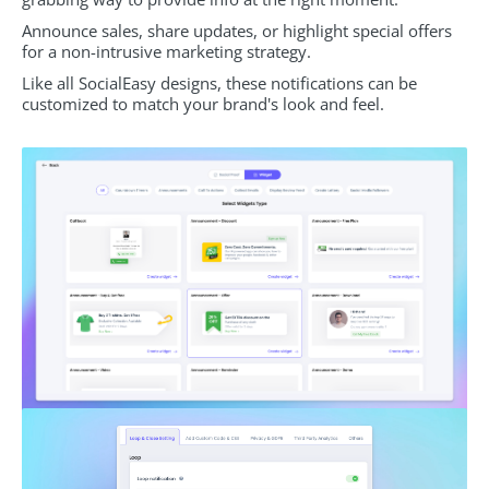
Announce sales, share updates, or highlight special offers
for a non-intrusive marketing strategy.
Like all SocialEasy designs, these notifications can be
customized to match your brand's look and feel.