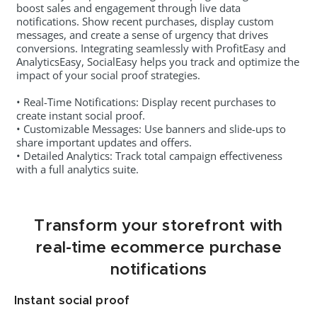
boost sales and engagement through live data
notifications. Show recent purchases, display custom
messages, and create a sense of urgency that drives
conversions. Integrating seamlessly with ProfitEasy and
AnalyticsEasy, SocialEasy helps you track and optimize the
impact of your social proof strategies.
• Real-Time Notifications: Display recent purchases to
create instant social proof.
• Customizable Messages: Use banners and slide-ups to
share important updates and offers.
• Detailed Analytics: Track total campaign effectiveness
with a full analytics suite.
Transform your storefront with
real-time ecommerce purchase
notifications
Instant social proof