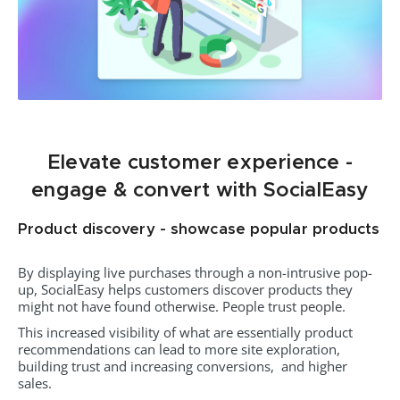
Elevate customer experience -
engage & convert with SocialEasy
Product discovery - showcase popular products
By displaying live purchases through a non-intrusive pop-
up, SocialEasy helps customers discover products they
might not have found otherwise. People trust people.
This increased visibility of what are essentially product
recommendations can lead to more site exploration,
building trust and increasing conversions, and higher
sales.