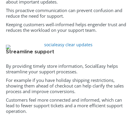
about important updates.
This proactive communication can prevent confusion and
reduce the need for support.
Keeping customers well-informed helps engender trust and
reduces the workload on your support team.
Streamline support
By providing timely store information, SocialEasy helps
streamline your support processes.
For example if you have holiday shipping restrictions,
showing them ahead of checkout can help clarify the sales
process and improve conversions.
Customers feel more connected and informed, which can
lead to fewer support tickets and a more efficient support
operation.