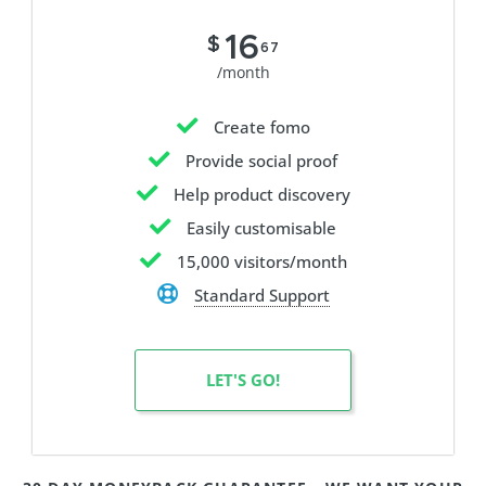
16
$
67
/month
Create fomo
Provide social proof
Help product discovery
Easily customisable
15,000 visitors/month
Standard Support
LET'S GO!