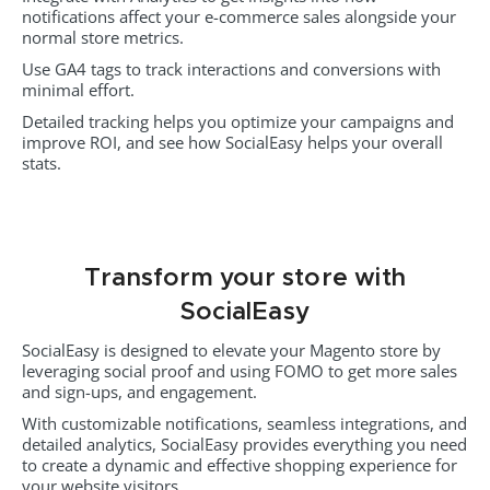
notifications affect your e-commerce sales alongside your
normal store metrics.
Use GA4 tags to track interactions and conversions with
minimal effort.
Detailed tracking helps you optimize your campaigns and
improve ROI, and see how SocialEasy helps your overall
stats.
Transform your store with
SocialEasy
SocialEasy is designed to elevate your Magento store by
leveraging social proof and using FOMO to get more sales
and sign-ups, and engagement.
With customizable notifications, seamless integrations, and
detailed analytics, SocialEasy provides everything you need
to create a dynamic and effective shopping experience for
your website visitors.