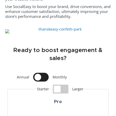
Use SocialEasy to boost your brand, drive conversions, and
enhance customer satisfaction, ultimately improving your
store's performance and profitability.
Ready to boost engagement &
sales?
Annual
Monthly
Starter
Larger
Pro