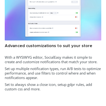
Advanced customizations to suit your store
With a WYSIWYG editor, SocialEasy makes it simple to
create and customize notifications that match your store.
Set up multiple notification types, run A/B tests to optimize
performance, and use filters to control where and when
notifications appear.
Set to always show a close icon, setup gdpr rules, add
custom css and more.