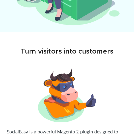
Turn visitors into customers
SocialEasy is a powerful Magento 2 plugin designed to