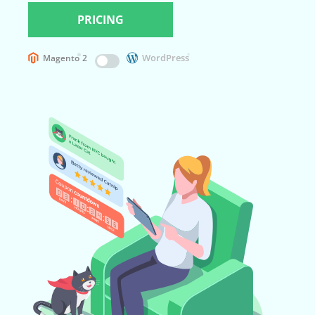
PRICING
WordPress
®
Magento
2
®