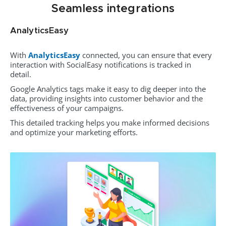
Seamless integrations
AnalyticsEasy
With
AnalyticsEasy
connected, you can ensure that every
interaction with SocialEasy notifications is tracked in
detail.
Google Analytics tags make it easy to dig deeper into the
data, providing insights into customer behavior and the
effectiveness of your campaigns.
This detailed tracking helps you make informed decisions
and optimize your marketing efforts.