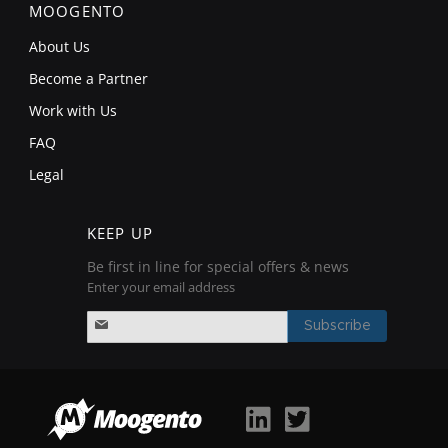
MOOGENTO
About Us
Become a Partner
Work with Us
FAQ
Legal
KEEP UP
Be first in line for special offers & news
Enter your email address
S
i
Subscribe
g
n
U
p
f
o
r
O
u