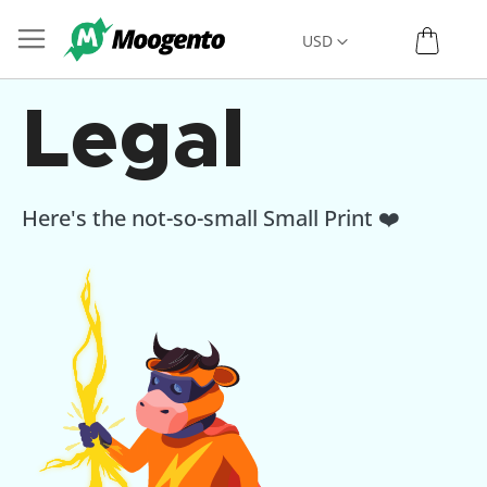
Skip
My C
Currency
USD
to
Content
Legal
Here's the not-so-small Small Print ❤️