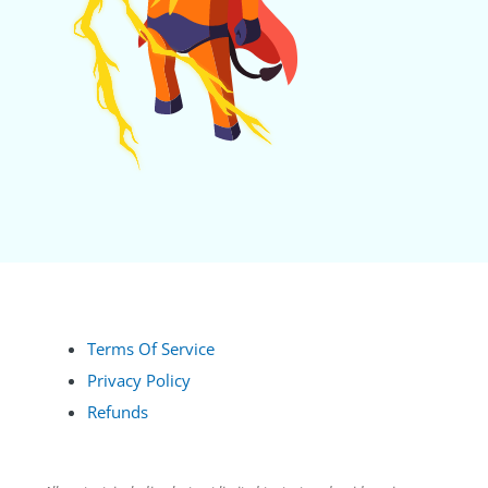
Terms Of Service
Privacy Policy
Refunds