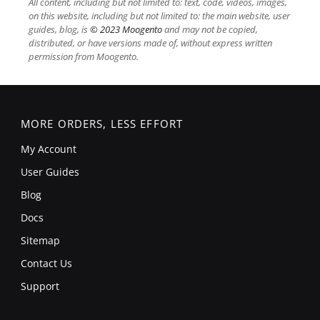
All content, including but not limited to: text, code, videos, images,
on this website, including but not limited to: the main website, user
guides, blog, is
© 2023 Moogento
and may not be copied,
distributed, or have versions made of, without express written
permission from Moogento.
MORE ORDERS, LESS EFFORT
My Account
User Guides
Blog
Docs
Sitemap
Contact Us
Support